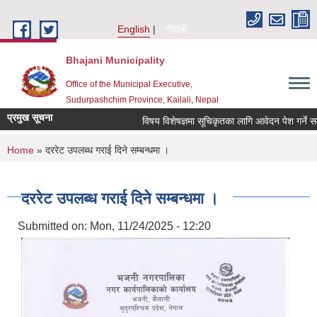
Skip to main content
English
नेपाली
Bhajani Municipality
Office of the Municipal Executive,
Sudurpashchim Province, Kailali, Nepal
प्रमुख सूचना
विषय विशेषज्ञमा सूचिकृतका लागि आवेदन पेश गर्ने सम्ब
You are here
Home
» दररेट उपलब्ध गराई दिने सम्बन्धमा ।
दररेट उपलब्ध गराई दिने सम्बन्धमा ।
Submitted on:
Mon, 11/24/2025 - 12:20