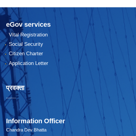
eGov services
Vital Registration
Social Security
Citizen Charter
Application Letter
प्रवक्ता
........
Information Officer
Chandra Dev Bhatta