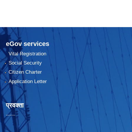
eGov services
Vital Registration
Social Security
Citizen Charter
Application Letter
प्रवक्ता
........