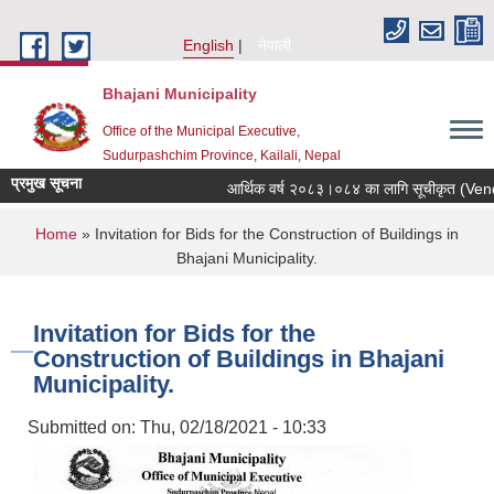
Skip to main content
English
नेपाली
Bhajani Municipality
Office of the Municipal Executive,
Sudurpashchim Province, Kailali, Nepal
प्रमुख सूचना
आर्थिक वर्ष २०८३।०८४ का लागि सूचीकृत (Vendor E
You are here
Home
» Invitation for Bids for the Construction of Buildings in
Bhajani Municipality.
Invitation for Bids for the
Construction of Buildings in Bhajani
Municipality.
Submitted on:
Thu, 02/18/2021 - 10:33