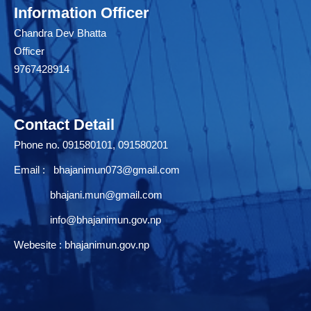
Information Officer
Chandra Dev Bhatta
Officer
9767428914
Contact Detail
Phone no. 091580101, 091580201
Email :
bhajanimun073@gmail.com
bhajani.mun@gmail.com
info@bhajanimun.gov.np
Webesite : bhajanimun.gov.np