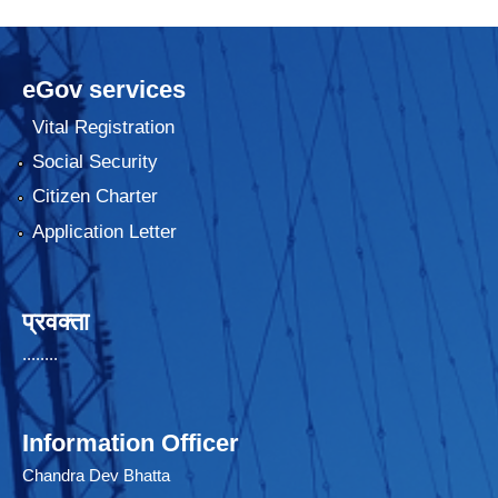
eGov services
Vital Registration
Social Security
Citizen Charter
Application Letter
प्रवक्ता
........
Information Officer
Chandra Dev Bhatta