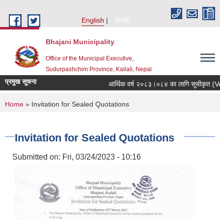
Skip to main content
English
नेपाली
Bhajani Municipality
Office of the Municipal Executive,
Sudurpashchim Province, Kailali, Nepal
प्रमुख सूचना
आर्थिक वर्ष २०८३।०८४ का लागि सूचीकृत (Vendo
You are here
Home
» Invitation for Sealed Quotations
Invitation for Sealed Quotations
Submitted on:
Fri, 03/24/2023 - 10:16