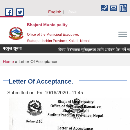
Skip to main content
English
नेपाली
Bhajani Municipality
Office of the Municipal Executive,
Sudurpashchim Province, Kailali, Nepal
प्रमुख सूचना
विषय विशेषज्ञमा सूचिकृतका लागि आवेदन पेश गर्ने सम्ब
You are here
Home
» Letter Of Acceptance.
Letter Of Acceptance.
Submitted on:
Fri, 10/16/2020 - 11:45