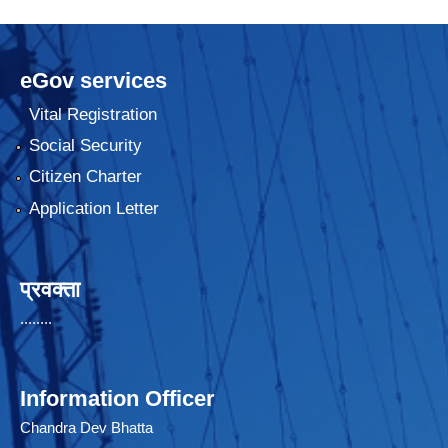
eGov services
Vital Registration
Social Security
Citizen Charter
Application Letter
प्रवक्ता
........
Information Officer
Chandra Dev Bhatta