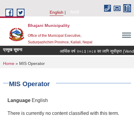
Skip to main content
English
नेपाली
Bhajani Municipality
Office of the Municipal Executive,
Sudurpashchim Province, Kailali, Nepal
प्रमुख सूचना
आर्थिक वर्ष २०८३।०८४ का लागि सूचीकृत (Vendor E
You are here
Home
» MIS Operator
MIS Operator
Language
English
There is currently no content classified with this term.