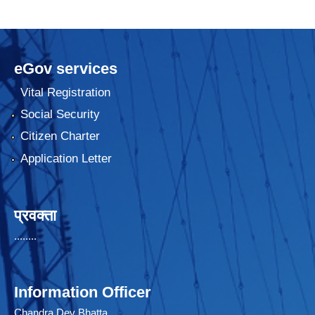
eGov services
Vital Registration
Social Security
Citizen Charter
Application Letter
प्रवक्ता
........
Information Officer
Chandra Dev Bhatta