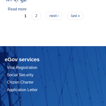
Read more
about विरेन्द्र बुढा
Pages
1
2
next ›
last »
eGov services
Vital Registration
Social Security
Citizen Charter
Application Letter