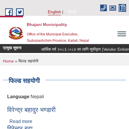
Skip to main content
English
नेपाली
Bhajani Municipality
Office of the Municipal Executive,
Sudurpashchim Province, Kailali, Nepal
प्रमुख सूचना
आर्थिक वर्ष २०८३।०८४ का लागि सूचीकृत (Vendor Enlistment) 
You are here
Home
» फिल्ड सहयोगी
फिल्ड सहयोगी
Language
Nepali
विरेन्द्र बहादुर भण्डारी
Read more
about विरेन्द्र बहादुर भण्डारी
विरेन्द्र बुढा