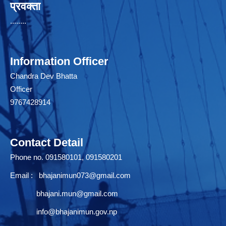
प्रवक्ता
........
Information Officer
Chandra Dev Bhatta
Officer
9767428914
Contact Detail
Phone no. 091580101, 091580201
Email :
bhajanimun073@gmail.com
bhajani.mun@gmail.com
info@bhajanimun.gov.np