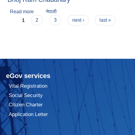
Read more
about Bhoj Ram Chaudhary
नेपाली
Pages
1
2
3
next ›
last »
eGov services
Vital Registration
Social Security
Citizen Charter
Application Letter