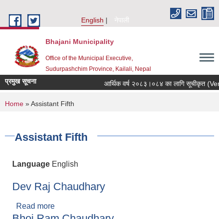
Skip to main content
English
नेपाली
Bhajani Municipality
Office of the Municipal Executive,
Sudurpashchim Province, Kailali, Nepal
प्रमुख सूचना
आर्थिक वर्ष २०८३।०८४ का लागि सूचीकृत (Vendor
You are here
Home
» Assistant Fifth
Assistant Fifth
Language
English
Dev Raj Chaudhary
Read more
about Dev Raj Chaudhary
Bhoj Ram Chaudhary