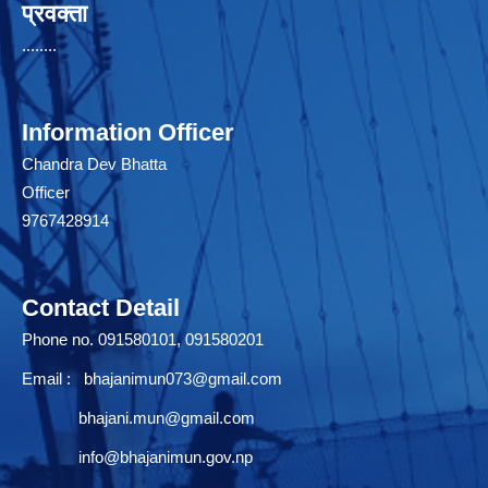
प्रवक्ता
........
Information Officer
Chandra Dev Bhatta
Officer
9767428914
Contact Detail
Phone no. 091580101, 091580201
Email :
bhajanimun073@gmail.com
bhajani.mun@gmail.com
info@bhajanimun.gov.np